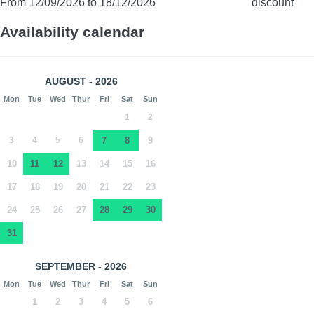
From 12/09/2026 to 18/12/2026
discount
Availability calendar
AUGUST - 2026
Mon
Tue
Wed
Thur
Fri
Sat
Sun
1
2
3
4
5
6
7
8
9
10
11
12
13
14
15
16
17
18
19
20
21
22
23
24
25
26
27
28
29
30
31
SEPTEMBER - 2026
Mon
Tue
Wed
Thur
Fri
Sat
Sun
1
2
3
4
5
6