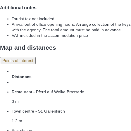
Additional notes
Tourist tax not included.
Arrival out of office opening hours: Arrange collection of the keys
with the agency. The total amount must be paid in advance.
VAT included in the accommodation price
Map and distances
Points of interest
Distances
Restaurant - Pferd auf Wolke Brasserie
0 m
Town centre - St. Gallenkirch
1.2 m
Bus station