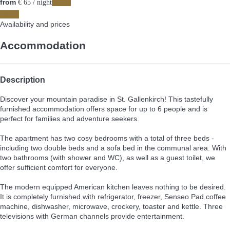
from
Dates
€ 65
/ night
Dates
Availability and prices
Accommodation
Description
Discover your mountain paradise in St. Gallenkirch! This tastefully
furnished accommodation offers space for up to 6 people and is
perfect for families and adventure seekers.
The apartment has two cosy bedrooms with a total of three beds -
including two double beds and a sofa bed in the communal area. With
two bathrooms (with shower and WC), as well as a guest toilet, we
offer sufficient comfort for everyone.
The modern equipped American kitchen leaves nothing to be desired.
It is completely furnished with refrigerator, freezer, Senseo Pad coffee
machine, dishwasher, microwave, crockery, toaster and kettle. Three
televisions with German channels provide entertainment.