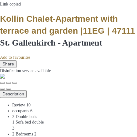
Link copied
Kollin Chalet-Apartment with
terrace and garden |11EG | 47111
St. Gallenkirch -
Apartment
Add to favourites
Share
Disinfection service
available
Description
Review
10
occupants
6
2 Double beds
1 Sofa bed double
3
2 Bedrooms
2