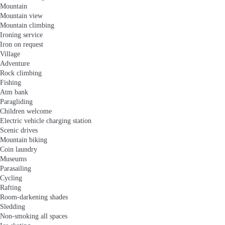
Mountain
Mountain view
Mountain climbing
Ironing service
Iron on request
Village
Adventure
Rock climbing
Fishing
Atm bank
Paragliding
Children welcome
Electric vehicle charging station
Scenic drives
Mountain biking
Coin laundry
Museums
Parasailing
Cycling
Rafting
Room-darkening shades
Sledding
Non-smoking all spaces