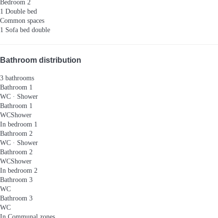
Bedroom 2
1 Double bed
Common spaces
1 Sofa bed double
Bathroom distribution
3 bathrooms
Bathroom 1
WC
·
Shower
Bathroom 1
WC
Shower
In bedroom 1
Bathroom 2
WC
·
Shower
Bathroom 2
WC
Shower
In bedroom 2
Bathroom 3
WC
Bathroom 3
WC
In Communal zones