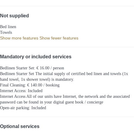
Not supplied
Bed linen
Towels
Show more features
Show fewer features
Mandatory or included services
Bedlinen Starter Set: € 16.00 / person
Bedlinen Starter Set
The initial supply of certified bed linen and towels (1x
hand towel, 1x shower towel) is mandatory.
Final Cleaning: € 140.00 / booking
Internet Access: Included
Internet Access
All of our units have Internet, the network and the associated
password can be found in your digital guest book / concierge
Open-air parking: Included
Optional services