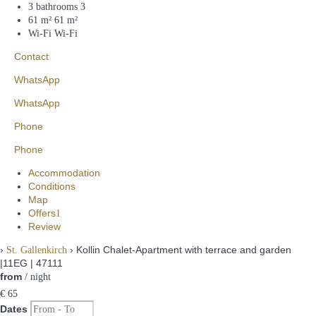
3 bathrooms
3
61 m²
61 m²
Wi-Fi
Wi-Fi
Contact
WhatsApp
WhatsApp
Phone
Phone
Accommodation
Conditions
Map
Offers
1
Review
›
› Kollin Chalet-Apartment with terrace and garden
St. Gallenkirch
|11EG | 47111
from
/ night
€ 65
Dates