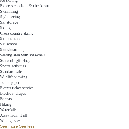
Ice skating
Express check-in & check-out
Swimming
Sight seeing
Ski storage
Skiing
Cross country skiing
Ski pass sale
Ski school
Snowboarding
Seating area with sofa/chair
Souvenir gift shop
Sports activities
Standard safe
Wildlife viewing
Toilet paper
Events ticket service
Blackout drapes
Forests
Hiking
Waterfalls
Away from it all
Wine glasses
See more
See less