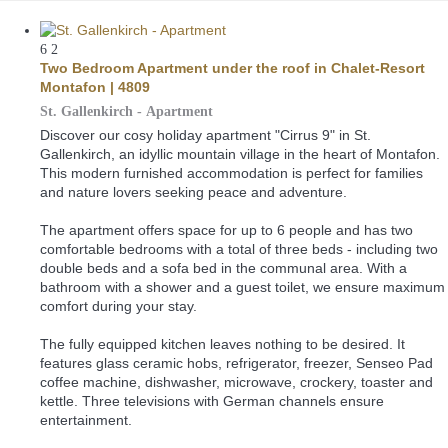
6
2
Two Bedroom Apartment under the roof in Chalet-Resort
Montafon | 4809
St. Gallenkirch -
Apartment
Discover our cosy holiday apartment "Cirrus 9" in St.
Gallenkirch, an idyllic mountain village in the heart of Montafon.
This modern furnished accommodation is perfect for families
and nature lovers seeking peace and adventure.
The apartment offers space for up to 6 people and has two
comfortable bedrooms with a total of three beds - including two
double beds and a sofa bed in the communal area. With a
bathroom with a shower and a guest toilet, we ensure maximum
comfort during your stay.
The fully equipped kitchen leaves nothing to be desired. It
features glass ceramic hobs, refrigerator, freezer, Senseo Pad
coffee machine, dishwasher, microwave, crockery, toaster and
kettle. Three televisions with German channels ensure
entertainment.