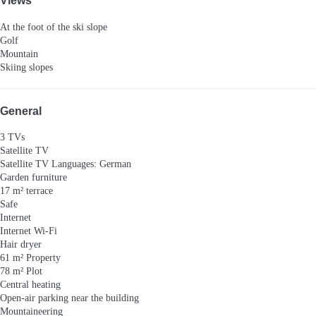
Views
At the foot of the ski slope
Golf
Mountain
Skiing slopes
General
3 TVs
Satellite TV
Satellite TV
Languages: German
Garden furniture
17 m² terrace
Safe
Internet
Internet
Wi-Fi
Hair dryer
61 m² Property
78 m² Plot
Central heating
Open-air parking near the building
Mountaineering