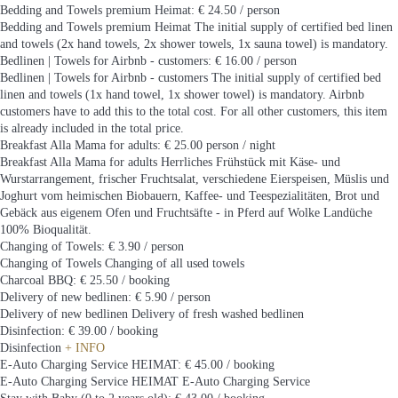
Bedding and Towels premium Heimat: € 24.50 / person
Bedding and Towels premium Heimat
The initial supply of certified bed linen
and towels (2x hand towels, 2x shower towels, 1x sauna towel) is mandatory.
Bedlinen | Towels for Airbnb - customers: € 16.00 / person
Bedlinen | Towels for Airbnb - customers
The initial supply of certified bed
linen and towels (1x hand towel, 1x shower towel) is mandatory. Airbnb
customers have to add this to the total cost. For all other customers, this item
is already included in the total price.
Breakfast Alla Mama for adults: € 25.00 person / night
Breakfast Alla Mama for adults
Herrliches Frühstück mit Käse- und
Wurstarrangement, frischer Fruchtsalat, verschiedene Eierspeisen, Müslis und
Joghurt vom heimischen Biobauern, Kaffee- und Teespezialitäten, Brot und
Gebäck aus eigenem Ofen und Fruchtsäfte - in Pferd auf Wolke Landüche
100% Bioqualität.
Changing of Towels: € 3.90 / person
Changing of Towels
Changing of all used towels
Charcoal BBQ: € 25.50 / booking
Delivery of new bedlinen: € 5.90 / person
Delivery of new bedlinen
Delivery of fresh washed bedlinen
Disinfection: € 39.00 / booking
Disinfection
+ INFO
E-Auto Charging Service HEIMAT: € 45.00 / booking
E-Auto Charging Service HEIMAT
E-Auto Charging Service