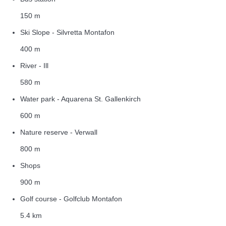
150 m
Ski Slope - Silvretta Montafon
400 m
River - Ill
580 m
Water park - Aquarena St. Gallenkirch
600 m
Nature reserve - Verwall
800 m
Shops
900 m
Golf course - Golfclub Montafon
5.4 km