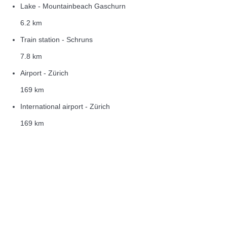
Lake - Mountainbeach Gaschurn
6.2 km
Train station - Schruns
7.8 km
Airport - Zürich
169 km
International airport - Zürich
169 km