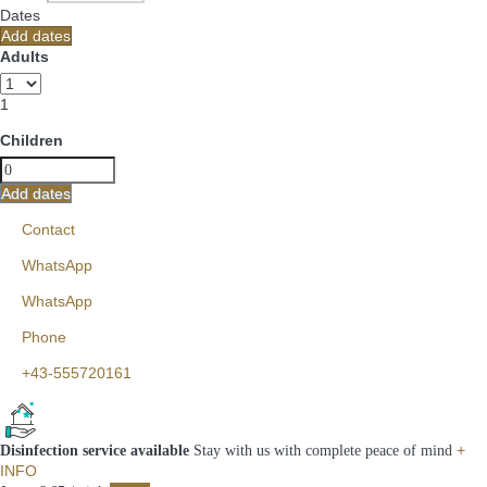
Dates
Add dates
Adults
1
Children
Add dates
Contact
WhatsApp
WhatsApp
Phone
+43-555720161
+
Disinfection service available
Stay with us with complete peace of mind
INFO