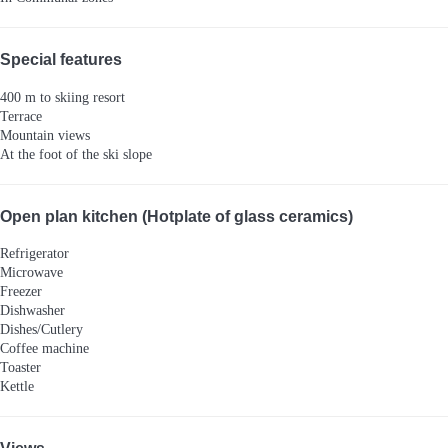
Special features
400 m to skiing resort
Terrace
Mountain views
At the foot of the ski slope
Open plan kitchen (Hotplate of glass ceramics)
Refrigerator
Microwave
Freezer
Dishwasher
Dishes/Cutlery
Coffee machine
Toaster
Kettle