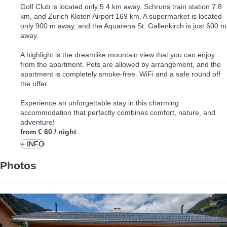
Golf Club is located only 5.4 km away, Schruns train station 7.8
km, and Zurich Kloten Airport 169 km. A supermarket is located
only 900 m away, and the Aquarena St. Gallenkirch is just 600 m
away.
A highlight is the dreamlike mountain view that you can enjoy
from the apartment. Pets are allowed by arrangement, and the
apartment is completely smoke-free. WiFi and a safe round off
the offer.
Experience an unforgettable stay in this charming
accommodation that perfectly combines comfort, nature, and
adventure!
from
€ 60
/ night
+ INFO
Photos