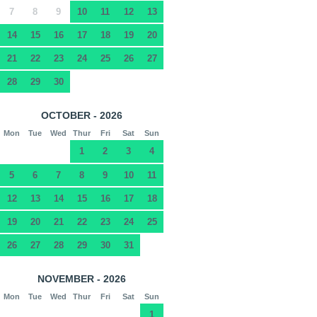
7
8
9
10
11
12
13
14
15
16
17
18
19
20
21
22
23
24
25
26
27
28
29
30
OCTOBER - 2026
Mon
Tue
Wed
Thur
Fri
Sat
Sun
1
2
3
4
5
6
7
8
9
10
11
12
13
14
15
16
17
18
19
20
21
22
23
24
25
26
27
28
29
30
31
NOVEMBER - 2026
Mon
Tue
Wed
Thur
Fri
Sat
Sun
1