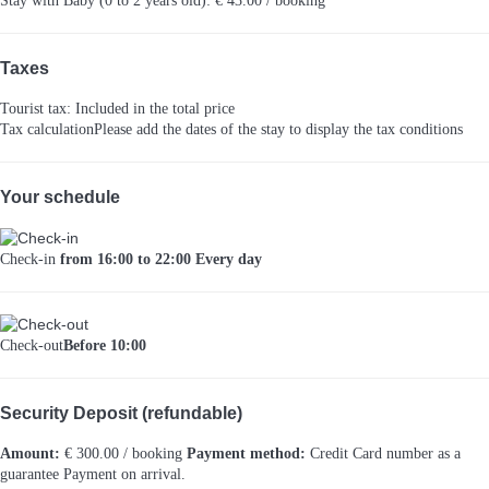
Stay with Baby (0 to 2 years old): € 43.00 / booking
Taxes
Tourist tax: Included in the total price
Tax calculation
Please add the dates of the stay to display the tax conditions
Your schedule
Check-in
from 16:00 to 22:00 Every day
Check-out
Before 10:00
Security Deposit (refundable)
Amount:
€ 300.00 / booking
Payment method:
Credit Card number as a
guarantee
Payment on arrival.