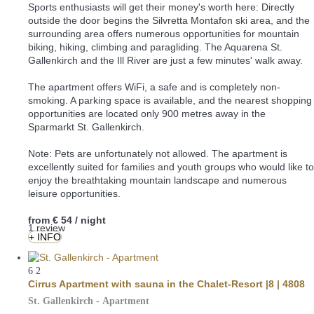
Sports enthusiasts will get their money's worth here: Directly
outside the door begins the Silvretta Montafon ski area, and the
surrounding area offers numerous opportunities for mountain
biking, hiking, climbing and paragliding. The Aquarena St.
Gallenkirch and the Ill River are just a few minutes' walk away.
The apartment offers WiFi, a safe and is completely non-
smoking. A parking space is available, and the nearest shopping
opportunities are located only 900 metres away in the
Sparmarkt St. Gallenkirch.
Note: Pets are unfortunately not allowed. The apartment is
excellently suited for families and youth groups who would like to
enjoy the breathtaking mountain landscape and numerous
leisure opportunities.
from
€ 54
/ night
1 review
+ INFO
6
2
Cirrus Apartment with sauna in the Chalet-Resort |8 | 4808
St. Gallenkirch -
Apartment