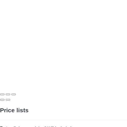
Price lists