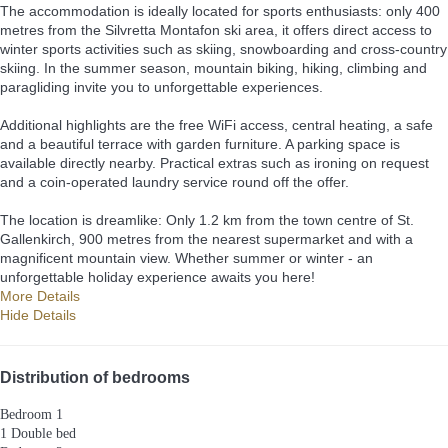
The accommodation is ideally located for sports enthusiasts: only 400
metres from the Silvretta Montafon ski area, it offers direct access to
winter sports activities such as skiing, snowboarding and cross-country
skiing. In the summer season, mountain biking, hiking, climbing and
paragliding invite you to unforgettable experiences.
Additional highlights are the free WiFi access, central heating, a safe
and a beautiful terrace with garden furniture. A parking space is
available directly nearby. Practical extras such as ironing on request
and a coin-operated laundry service round off the offer.
The location is dreamlike: Only 1.2 km from the town centre of St.
Gallenkirch, 900 metres from the nearest supermarket and with a
magnificent mountain view. Whether summer or winter - an
unforgettable holiday experience awaits you here!
More Details
Hide Details
Distribution of bedrooms
Bedroom 1
1 Double bed