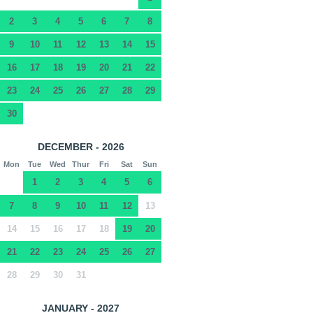
2
3
4
5
6
7
8
9
10
11
12
13
14
15
16
17
18
19
20
21
22
23
24
25
26
27
28
29
30
DECEMBER - 2026
Mon
Tue
Wed
Thur
Fri
Sat
Sun
1
2
3
4
5
6
7
8
9
10
11
12
13
14
15
16
17
18
19
20
21
22
23
24
25
26
27
28
29
30
31
JANUARY - 2027