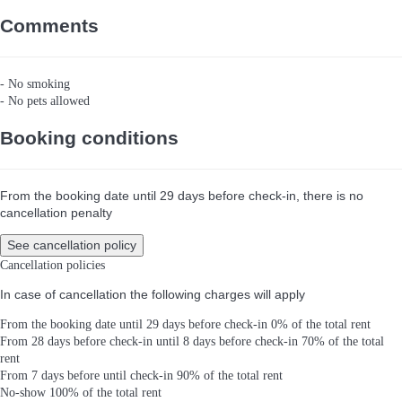
Comments
- No smoking
- No pets allowed
Booking conditions
From the booking date until 29 days before check-in, there is no
cancellation penalty
See cancellation policy
Cancellation policies
In case of cancellation the following charges will apply
From the booking date until 29 days before check-in
0% of the total rent
From 28 days before check-in until 8 days before check-in
70% of the total
rent
From 7 days before until check-in
90% of the total rent
No-show
100% of the total rent