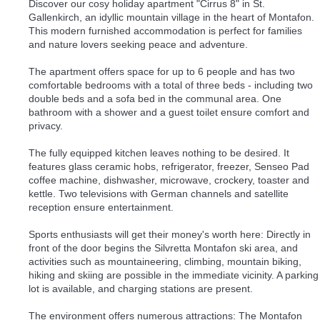
Discover our cosy holiday apartment "Cirrus 8" in St.
Gallenkirch, an idyllic mountain village in the heart of Montafon.
This modern furnished accommodation is perfect for families
and nature lovers seeking peace and adventure.
The apartment offers space for up to 6 people and has two
comfortable bedrooms with a total of three beds - including two
double beds and a sofa bed in the communal area. One
bathroom with a shower and a guest toilet ensure comfort and
privacy.
The fully equipped kitchen leaves nothing to be desired. It
features glass ceramic hobs, refrigerator, freezer, Senseo Pad
coffee machine, dishwasher, microwave, crockery, toaster and
kettle. Two televisions with German channels and satellite
reception ensure entertainment.
Sports enthusiasts will get their money's worth here: Directly in
front of the door begins the Silvretta Montafon ski area, and
activities such as mountaineering, climbing, mountain biking,
hiking and skiing are possible in the immediate vicinity. A parking
lot is available, and charging stations are present.
The environment offers numerous attractions: The Montafon