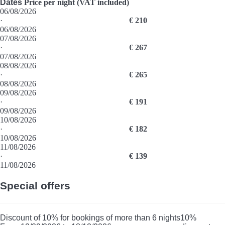
Dates
Price per night (VAT included)
06/08/2026
·
€ 210
06/08/2026
07/08/2026
·
€ 267
07/08/2026
08/08/2026
·
€ 265
08/08/2026
09/08/2026
·
€ 191
09/08/2026
10/08/2026
·
€ 182
10/08/2026
11/08/2026
·
€ 139
11/08/2026
Special offers
Discount of 10% for bookings of more than 6 nights
10%