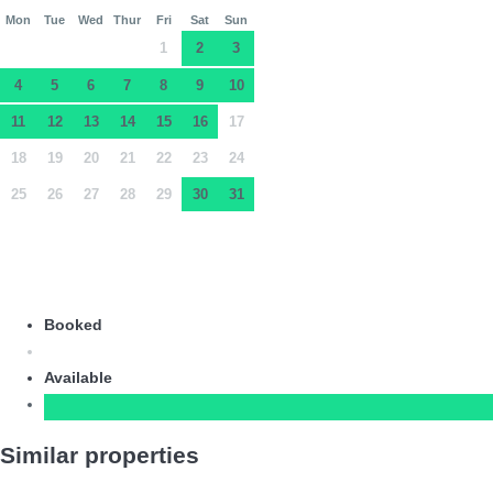
Mon
Tue
Wed
Thur
Fri
Sat
Sun
1
2
3
4
5
6
7
8
9
10
11
12
13
14
15
16
17
18
19
20
21
22
23
24
25
26
27
28
29
30
31
Booked
Available
Similar properties