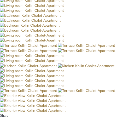
Share