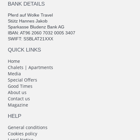
BANK DETAILS
Pferd auf Wolke Travel
Stütz Hannes Jakob
Sparkasse Bludenz Bank AG
IBAN: AT96 2060 7032 0005 3407
SWIFT: SSBLAT21XXX
QUICK LINKS
Home
Chalets | Apartments
Media
Special Offers
Good Times
About us
Contact us
Magazine
HELP
General conditions
Cookies policy
Legal Notice