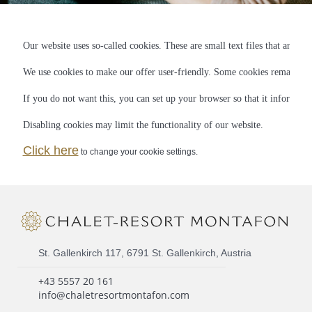
Our website uses so-called cookies. These are small text files that are st
We use cookies to make our offer user-friendly. Some cookies remain stor
If you do not want this, you can set up your browser so that it informs yo
Disabling cookies may limit the functionality of our website.
Click here
to change your cookie settings.
St. Gallenkirch 117, 6791 St. Gallenkirch, Austria
+43 5557 20 161
info@chaletresortmontafon.com