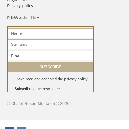
Privacy policy
NEWSLETTER
privacy policy
I have read and accepted the
Subscribe to the newsletter
© Chalet-Resort Montafon © 2026