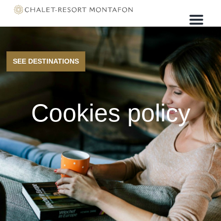
M
e
n
u
SEE DESTINATIONS
Cookies policy