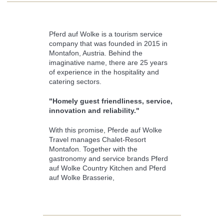
Pferd auf Wolke is a tourism service
company that was founded in 2015 in
Montafon, Austria. Behind the
imaginative name, there are 25 years
of experience in the hospitality and
catering sectors.
"Homely guest friendliness, service,
innovation and reliability."
With this promise, Pferde auf Wolke
Travel manages Chalet-Resort
Montafon. Together with the
gastronomy and service brands Pferd
auf Wolke Country Kitchen and Pferd
auf Wolke Brasserie,