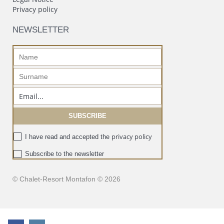
Privacy policy
NEWSLETTER
privacy policy
I have read and accepted the
Subscribe to the newsletter
© Chalet-Resort Montafon © 2026