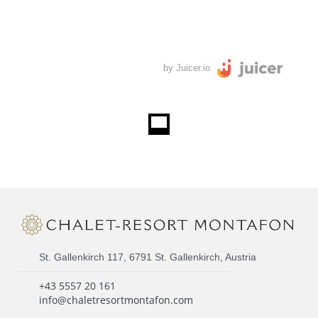
by Juicer.io
St. Gallenkirch 117, 6791 St. Gallenkirch, Austria
+43 5557 20 161
info@chaletresortmontafon.com