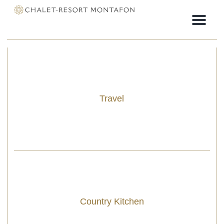
Menu
Travel
Country Kitchen