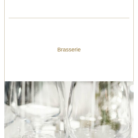
Brasserie