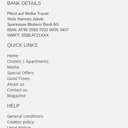
BANK DETAILS
Pferd auf Wolke Travel
Stütz Hannes Jakob
Sparkasse Bludenz Bank AG
IBAN: AT96 2060 7032 0005 3407
SWIFT: SSBLAT21XXX
QUICK LINKS
Home
Chalets | Apartments
Media
Special Offers
Good Times
About us
Contact us
Magazine
HELP
General conditions
Cookies policy
Legal Notice