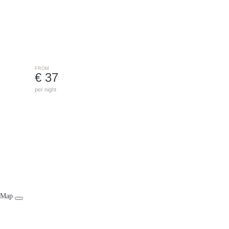
ST. GALLENKIRCH
FROM
€ 37
per night
Map