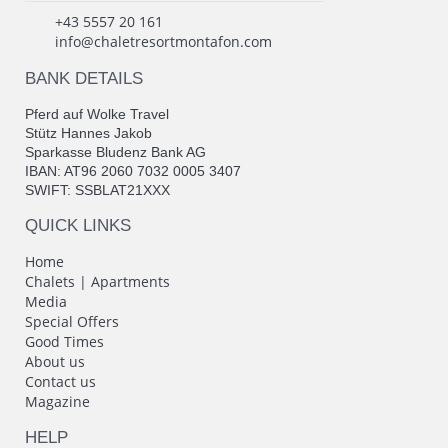
+43 5557 20 161
info@chaletresortmontafon.com
BANK DETAILS
Pferd auf Wolke Travel
Stütz Hannes Jakob
Sparkasse Bludenz Bank AG
IBAN: AT96 2060 7032 0005 3407
SWIFT: SSBLAT21XXX
QUICK LINKS
Home
Chalets | Apartments
Media
Special Offers
Good Times
About us
Contact us
Magazine
HELP