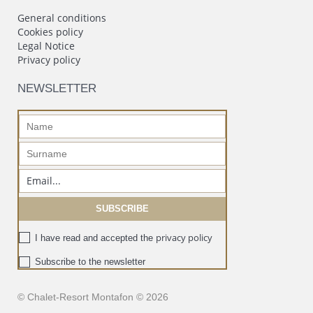
General conditions
Cookies policy
Legal Notice
Privacy policy
NEWSLETTER
privacy policy
I have read and accepted the
Subscribe to the newsletter
© Chalet-Resort Montafon © 2026