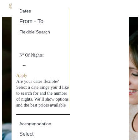
Dates
M
e
stay private
n
u
Flexible Search
with service
Nº Of Nights:
Apply
Are your dates flexible?
Select a date range you’d like
to search for and the number
of nights. We’ll show options
and the best prices available
Accommodation