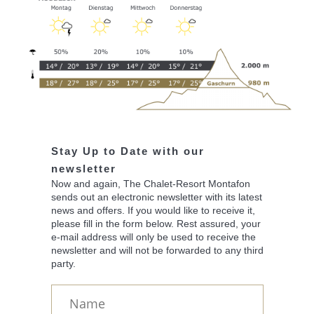
Stay Up to Date with our
newsletter
Now and again, The Chalet-Resort Montafon
sends out an electronic newsletter with its latest
news and offers. If you would like to receive it,
please fill in the form below. Rest assured, your
e-mail address will only be used to receive the
newsletter and will not be forwarded to any third
party.