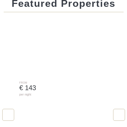
Featured Properties
Nival Chalet With Sauna 21 | 4421
ST. GALLENKIRCH
FROM
€ 143
per night
Cirrus Small Two-Roomapartment In Th