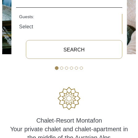
Guests:
SEARCH
Chalet-Resort Montafon
Your private chalet and chalet-apartment in
the middle of the Austrian Alps