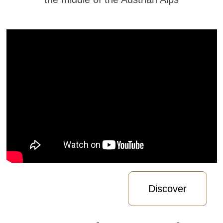
Discover