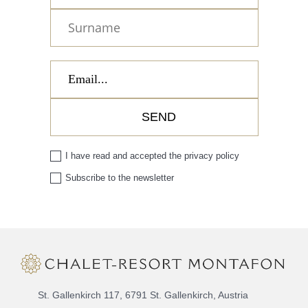
I have read and accepted the
privacy policy
Subscribe to the newsletter
St. Gallenkirch 117, 6791 St. Gallenkirch, Austria