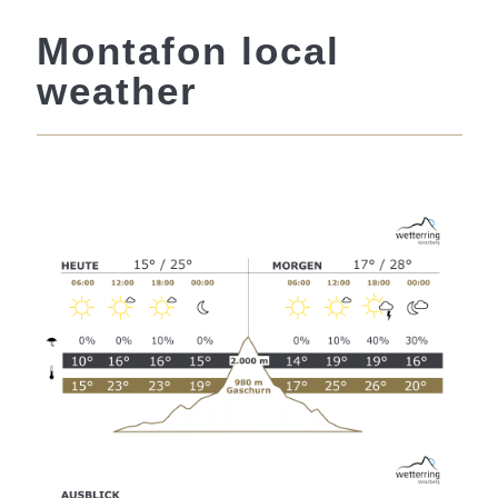
Montafon local
weather